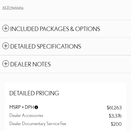
All 31 Highlights
INCLUDED PACKAGES & OPTIONS
DETAILED SPECIFICATIONS
DEALER NOTES
DETAILED PRICING
MSRP + DPH
$61,263
Dealer Accessories
$3,376
Dealer Documentary Service Fee
$200