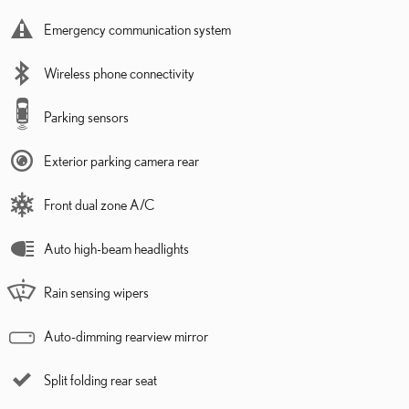
Emergency communication system
Wireless phone connectivity
Parking sensors
Exterior parking camera rear
Front dual zone A/C
Auto high-beam headlights
Rain sensing wipers
Auto-dimming rearview mirror
Split folding rear seat