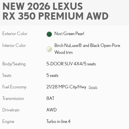
NEW 2026 LEXUS
RX 350 PREMIUM AWD
Exterior Color
Nori Green Pearl
Interior Color
Birch NuLuxe® and Black Open-Pore
Wood trim
Body/Seating
5-DOOR SUV 4X4/5 seats
Seats
5 seats
Fuel Economy
21/28 MPG City/Hwy
Details
Transmission
8AT
Drivetrain
AWD
Engine
Turbo in-line 4