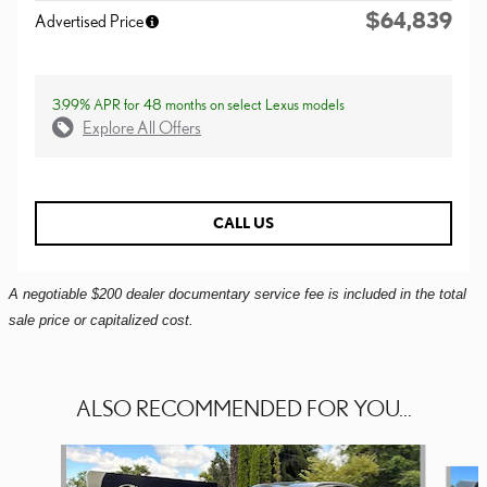
$64,839
Advertised Price
3.99% APR for 48 months on select Lexus models
Explore All Offers
CALL US
A negotiable $200 dealer documentary service fee is included in the total
sale price or capitalized cost.
ALSO RECOMMENDED FOR YOU...
Slide 1 of 6