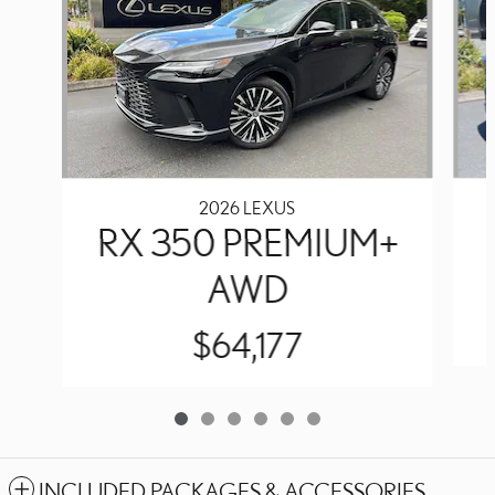
2026 LEXUS
RX 350 PREMIUM+
AWD
$64,177
INCLUDED PACKAGES & ACCESSORIES