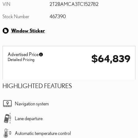
VIN
2T2BAMCA3TC152782
Stock Number
467390
Window Sticker
Advertised Price
$64,839
Detailed Pricing
HIGHLIGHTED FEATURES
Navigation system
Lane departure
Automatic temperature control