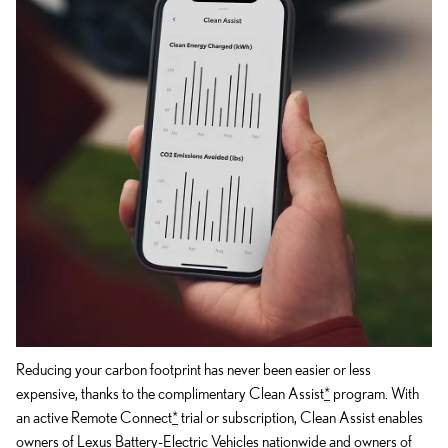
Reducing your carbon footprint has never been easier or less
expensive, thanks to the complimentary Clean Assist
*
program. With
an active Remote Connect
*
trial or subscription, Clean Assist enables
owners of Lexus Battery-Electric Vehicles nationwide and owners of