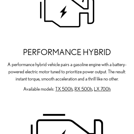
PERFORMANCE HYBRID
A performance hybrid vehicle pairs a gasoline engine with a battery-
powered electric motor tuned to prioritize power output. The result:
instant torque, smooth acceleration and a thrill like no other.
Available models:
TX 500h
,
RX 500h
,
LX 700h