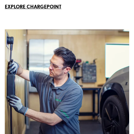
EXPLORE CHARGEPOINT