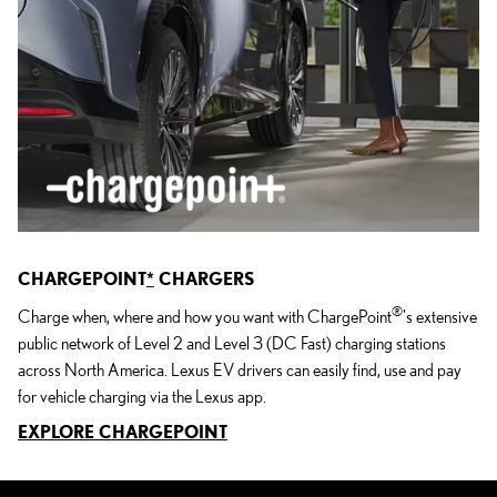
CHARGEPOINT
*
CHARGERS
®
Charge when, where and how you want with ChargePoint
's extensive
public network of Level 2 and Level 3 (DC Fast) charging stations
across North America. Lexus EV drivers can easily find, use and pay
for vehicle charging via the Lexus app.
EXPLORE CHARGEPOINT