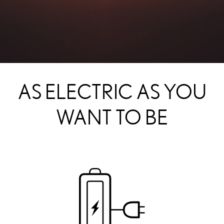
AS ELECTRIC AS YOU
WANT TO BE