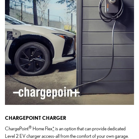
CHARGEPOINT CHARGER
®
ChargePoint
Home Flex
*
is an option that can provide dedicated
Level 2 EV charger access-all from the comfort of your own garage.