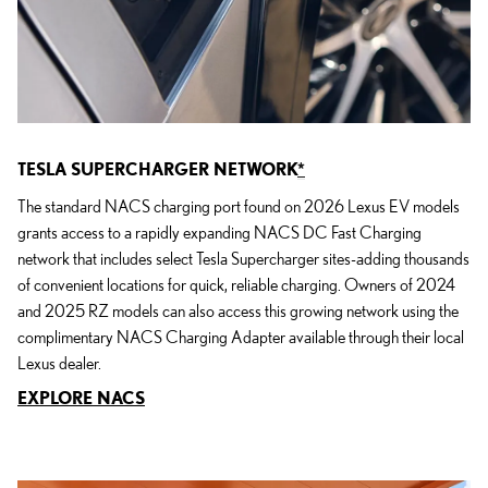
TESLA SUPERCHARGER NETWORK
*
The standard NACS charging port found on 2026 Lexus EV models
grants access to a rapidly expanding NACS DC Fast Charging
network that includes select Tesla Supercharger sites-adding thousands
of convenient locations for quick, reliable charging. Owners of 2024
and 2025 RZ models can also access this growing network using the
complimentary NACS Charging Adapter available through their local
Lexus dealer.
EXPLORE NACS