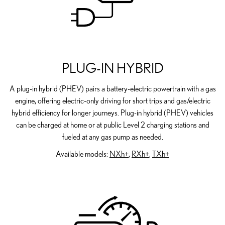
PLUG-IN HYBRID
A plug-in hybrid (PHEV) pairs a battery-electric powertrain with a gas
engine, offering electric-only driving for short trips and gas/electric
hybrid efficiency for longer journeys. Plug-in hybrid (PHEV) vehicles
can be charged at home or at public Level 2 charging stations and
fueled at any gas pump as needed.
Available models:
NXh+
,
RXh+
,
TXh+