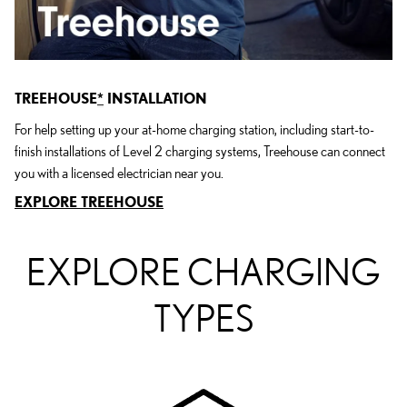
TREEHOUSE
*
INSTALLATION
For help setting up your at-home charging station, including start-to-
finish installations of Level 2 charging systems, Treehouse can connect
you with a licensed electrician near you.
EXPLORE TREEHOUSE
EXPLORE CHARGING
TYPES