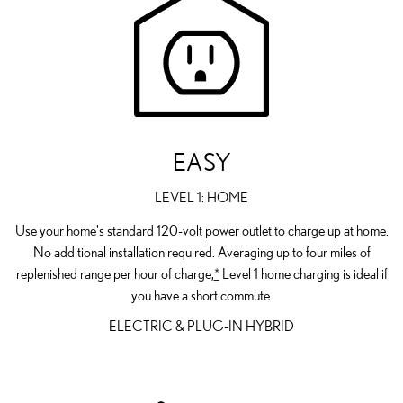
EASY
LEVEL 1: HOME
Use your home's standard 120-volt power outlet to charge up at home.
No additional installation required. Averaging up to four miles of
replenished range per hour of charge,
*
Level 1 home charging is ideal if
you have a short commute.
ELECTRIC & PLUG-IN HYBRID