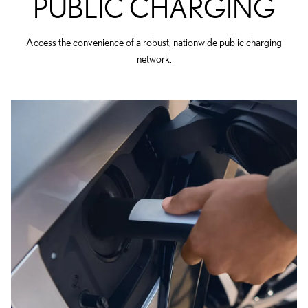
PUBLIC CHARGING
Access the convenience of a robust, nationwide public charging
network.