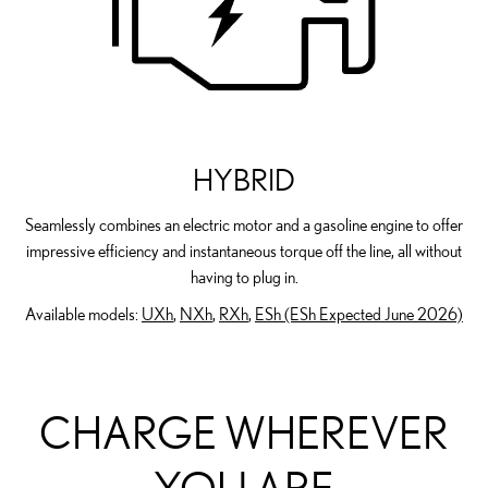
HYBRID
Seamlessly combines an electric motor and a gasoline engine to offer
impressive efficiency and instantaneous torque off the line, all without
having to plug in.
Available models:
UXh
,
NXh
,
RXh
,
ESh (ESh Expected June 2026)
CHARGE WHEREVER