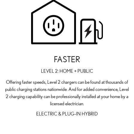
FASTER
LEVEL 2: HOME + PUBLIC
Offering faster speeds, Level 2 chargers can be found at thousands of
public charging stations nationwide. And for added convenience, Level
2 charging capability can be professionally installed at your home by a
licensed electrician.
ELECTRIC & PLUG-IN HYBRID