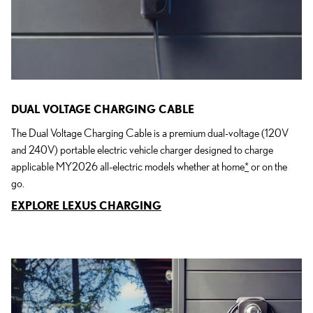
DUAL VOLTAGE CHARGING CABLE
The Dual Voltage Charging Cable is a premium dual-voltage (120V
and 240V) portable electric vehicle charger designed to charge
applicable MY2026 all-electric models whether at home
*
or on the
go.
EXPLORE LEXUS CHARGING