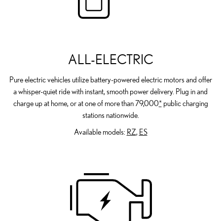
ALL-ELECTRIC
Pure electric vehicles utilize battery-powered electric motors and offer
a whisper-quiet ride with instant, smooth power delivery. Plug in and
charge up at home, or at one of more than 79,000
*
public charging
stations nationwide.
Available models:
RZ
,
ES