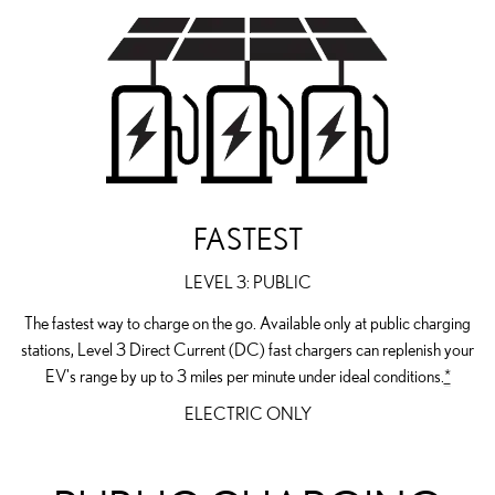
FASTEST
LEVEL 3: PUBLIC
The fastest way to charge on the go. Available only at public charging
stations, Level 3 Direct Current (DC) fast chargers can replenish your
EV's range by up to 3 miles per minute under ideal conditions.
*
ELECTRIC ONLY