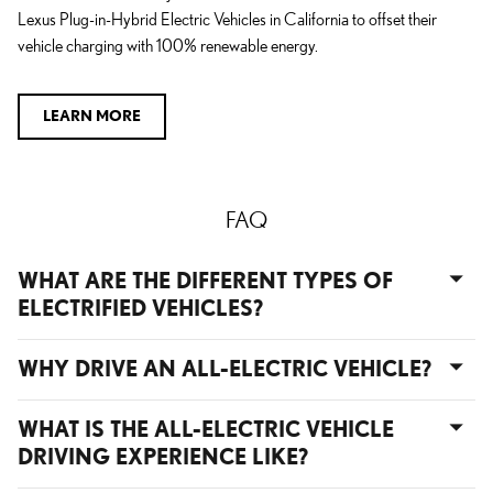
Lexus Plug-in-Hybrid Electric Vehicles in California to offset their
vehicle charging with 100% renewable energy.
LEARN MORE
FAQ
WHAT ARE THE DIFFERENT TYPES OF
ELECTRIFIED VEHICLES?
WHY DRIVE AN ALL-ELECTRIC VEHICLE?
WHAT IS THE ALL-ELECTRIC VEHICLE
DRIVING EXPERIENCE LIKE?