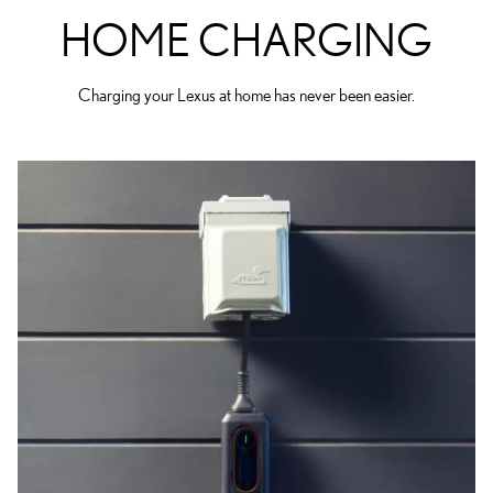
HOME CHARGING
Charging your Lexus at home has never been easier.