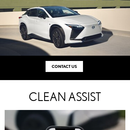
CONTACT US
CLEAN ASSIST