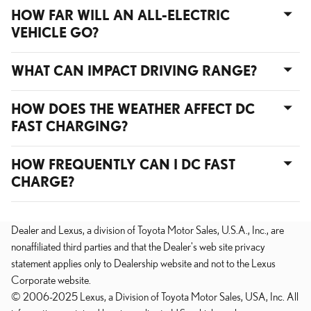
HOW FAR WILL AN ALL-ELECTRIC
VEHICLE GO?
WHAT CAN IMPACT DRIVING RANGE?
HOW DOES THE WEATHER AFFECT DC
FAST CHARGING?
HOW FREQUENTLY CAN I DC FAST
CHARGE?
Dealer and Lexus, a division of Toyota Motor Sales, U.S.A., Inc., are
nonaffiliated third parties and that the Dealer's web site privacy
statement applies only to Dealership website and not to the Lexus
Corporate website.
© 2006-2025 Lexus, a Division of Toyota Motor Sales, USA, Inc. All