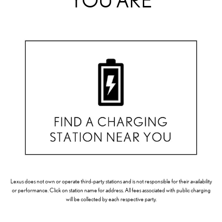
YOU ARE
Lexus does not own or operate third-party stations and is not responsible for their availability
or performance. Click on station name for address. All fees associated with public charging
will be collected by each respective party.