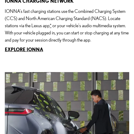
IONNA CHARGING NETWORK
IONNA's fast charging stations use the Combined Charging System
(CCS) and North American Charging Standard (NACS). Locate
stations via the Lexus app
*
or your vehicle's audio multimedia system.
With your vehicle plugged in, you can start or stop charging at any time
and pay for your session directly through the app.
EXPLORE IONNA