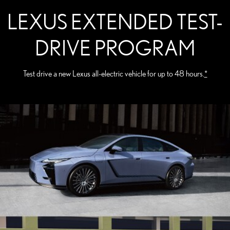
LEXUS EXTENDED TEST-
DRIVE PROGRAM
Test drive a new Lexus all-electric vehicle for up to 48 hours.
*