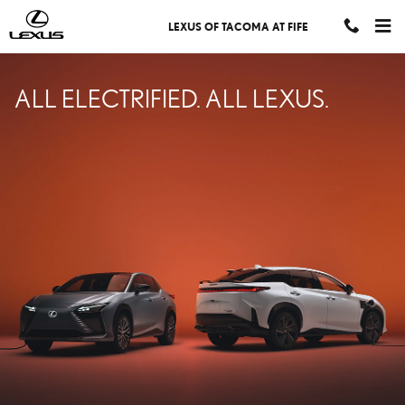
LEXUS ELECTRIFIED
Skip to main content
LEXUS OF TACOMA AT FIFE
ALL ELECTRIFIED. ALL LEXUS.