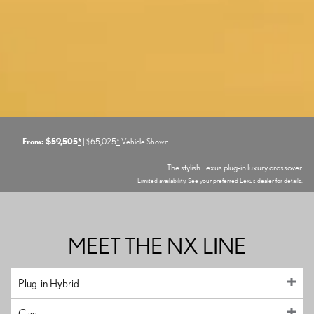
From: $59,505
*
| $65,025
*
Vehicle Shown
The stylish Lexus plug-in luxury crossover
Limited availability. See your preferred Lexus dealer for details.
MEET THE NX LINE
Plug-in Hybrid
Gas