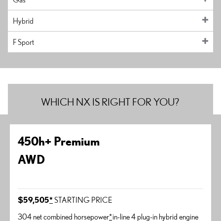
Hybrid
F Sport
WHICH NX IS RIGHT FOR YOU?
450h+ Premium
AWD
$59,505
*
STARTING PRICE
304 net combined horsepower
*
in-line 4 plug-in hybrid engine