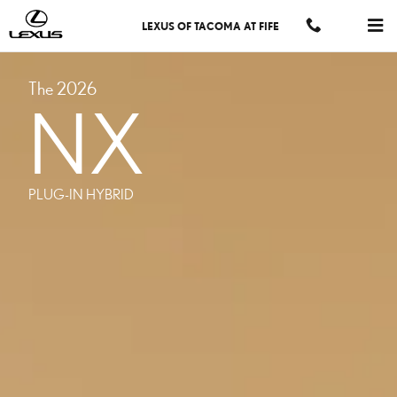
MODELS NX PHEV
Skip to main content
LEXUS OF TACOMA AT FIFE
The 2026
NX
PLUG-IN HYBRID