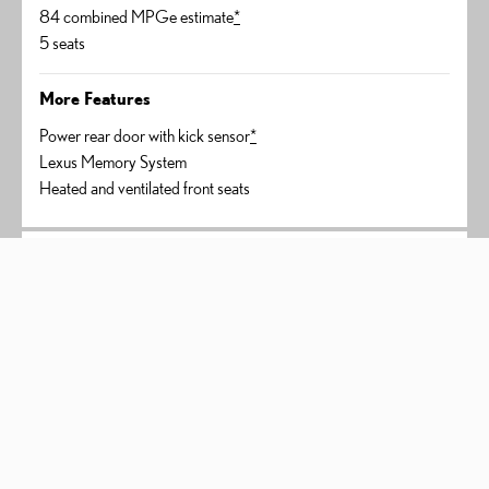
84 combined MPGe estimate
*
5 seats
More Features
Power rear door with kick sensor
*
Lexus Memory System
Heated and ventilated front seats
450h+ Luxury
AWD
$63,435
*
STARTING PRICE
304 net combined horsepower
*
in-line 4 plug-in hybrid engine
84 combined MPGe estimate
*
5 seats