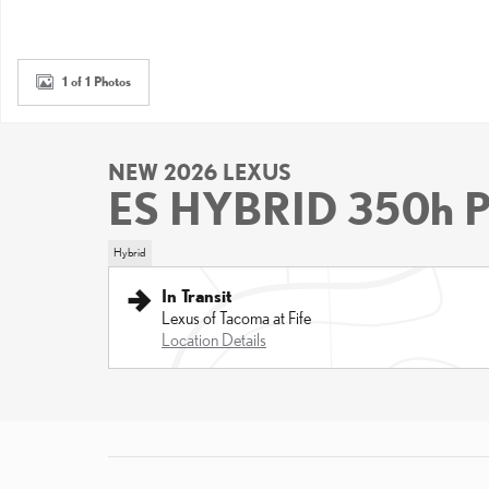
1 of 1 Photos
NEW 2026 LEXUS
ES HYBRID 350h
Hybrid
In Transit
Lexus of Tacoma at Fife
Location Details