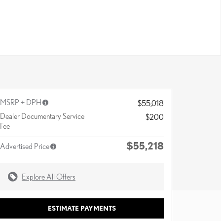
MSRP + DPH
$55,018
Dealer Documentary Service
$200
Fee
$55,218
Advertised Price
Explore All Offers
ESTIMATE PAYMENTS