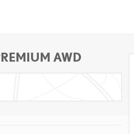
 PREMIUM AWD