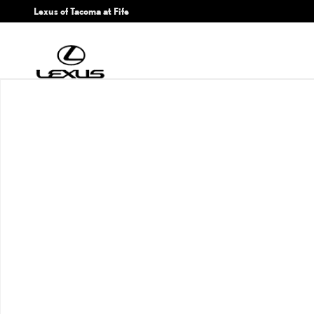
Skip to main content
Lexus of Tacoma at Fife
New 2026 Lexus ES HYBRID 350h PREMIUM AWD PREMIUM Photo 1 