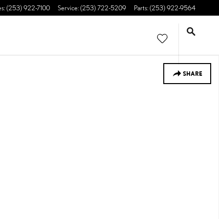
es
:
(253) 922-7100
Service
:
(253) 722-5209
Parts
:
(253) 922-9564
SHARE