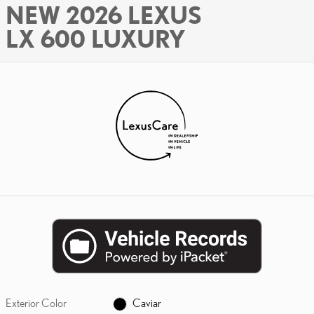
NEW 2026 LEXUS
LX 600 LUXURY
Exterior Color
Caviar