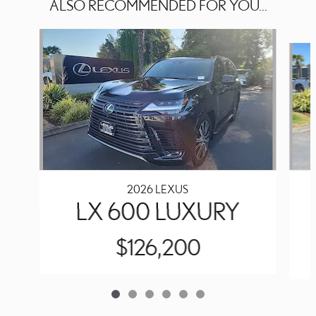
ALSO RECOMMENDED FOR YOU...
Slide 1 of 6
2026 LEXUS
LX 600 LUXURY
$126,200