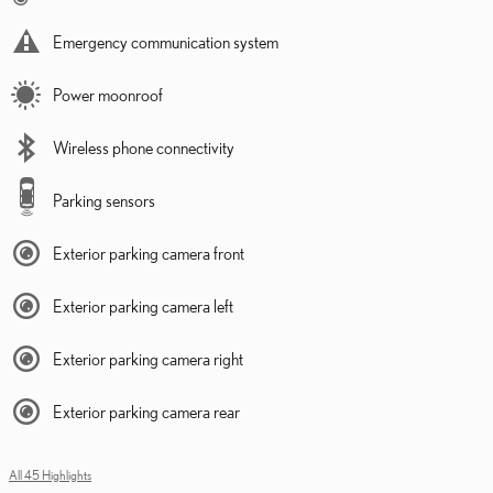
Emergency communication system
Power moonroof
Wireless phone connectivity
Parking sensors
Exterior parking camera front
Exterior parking camera left
Exterior parking camera right
Exterior parking camera rear
All 45 Highlights