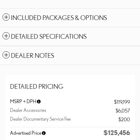
INCLUDED PACKAGES & OPTIONS
DETAILED SPECIFICATIONS
DEALER NOTES
DETAILED PRICING
MSRP + DPH
$119,199
Dealer Accessories
$6,057
Dealer Documentary Service Fee
$200
$125,456
Advertised Price