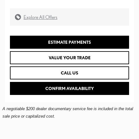
Explore All Offers
ESTIMATE PAYMENTS
VALUE YOUR TRADE
CALL US
CONFIRM AVAILABILITY
A negotiable $200 dealer documentary service fee is included in the total
sale price or capitalized cost.