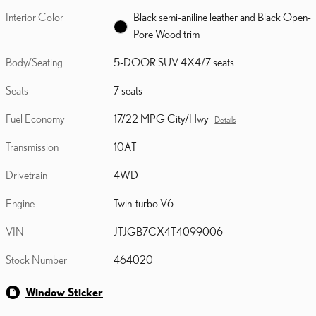
Interior Color
Black semi-aniline leather and Black Open-
Pore Wood trim
Body/Seating
5-DOOR SUV 4X4/7 seats
Seats
7 seats
Fuel Economy
17/22 MPG City/Hwy
Details
Transmission
10AT
Drivetrain
4WD
Engine
Twin-turbo V6
VIN
JTJGB7CX4T4099006
Stock Number
464020
Window Sticker