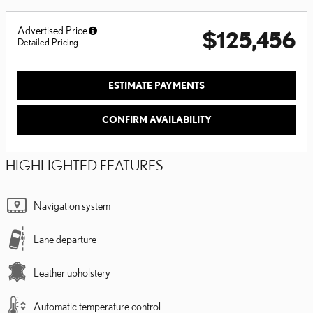
Advertised Price
$125,456
Detailed Pricing
ESTIMATE PAYMENTS
CONFIRM AVAILABILITY
HIGHLIGHTED FEATURES
Navigation system
Lane departure
Leather upholstery
Automatic temperature control