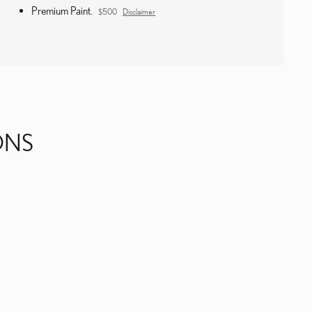
Premium Paint.
$500
Disclaimer
ONS