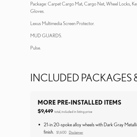
Package: Carpet Cargo Mat, Cargo Net, Wheel Locks, Ke
Gloves.
Lexus Multimedia Screen Protector.
MUD GUARDS.
Pulse.
INCLUDED PACKAGES 
MORE PRE-INSTALLED ITEMS
$9,449
total, included in listing price
21-in 20-spoke alloy wheels with Dark Gray Metalli
finish.
$1,600
Disclaimer