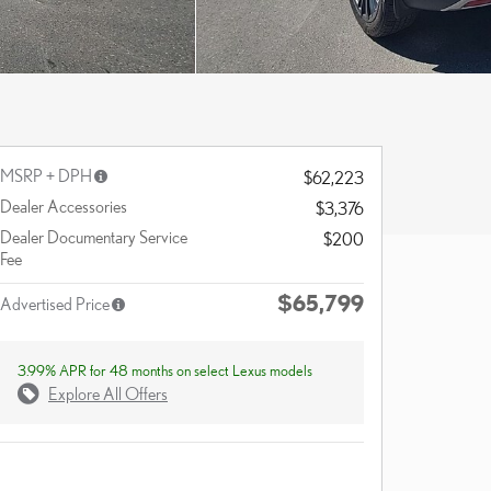
MSRP + DPH
$62,223
Dealer Accessories
$3,376
Dealer Documentary Service
$200
Fee
$65,799
Advertised Price
3.99% APR for 48 months on select Lexus models
Explore All Offers