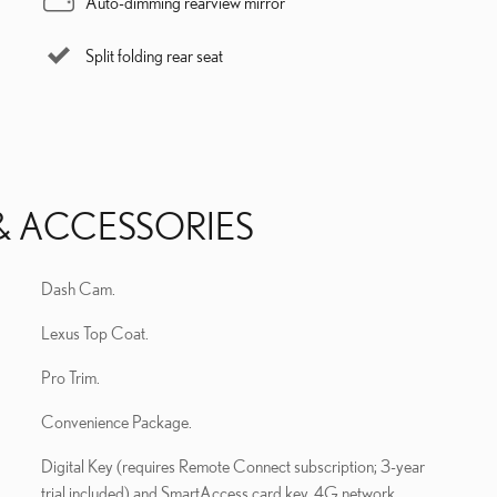
Auto-dimming rearview mirror
Split folding rear seat
& ACCESSORIES
Dash Cam.
Lexus Top Coat.
Pro Trim.
Convenience Package.
Digital Key (requires Remote Connect subscription; 3-year
trial included) and SmartAccess card key. 4G network