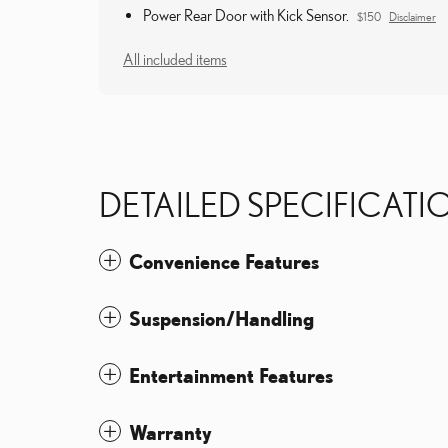
Power Rear Door with Kick Sensor.
$150
Disclaimer
All included items
DETAILED SPECIFICATI
Convenience Features
Suspension/Handling
Entertainment Features
Warranty