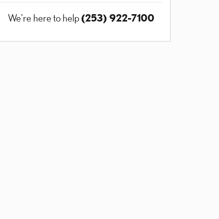
(253) 922-7100
We're here to help