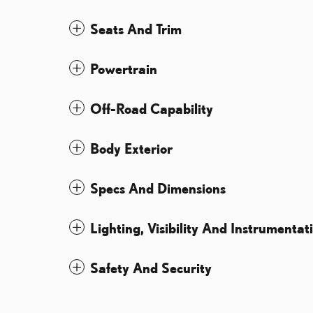
Seats And Trim
Powertrain
Off-Road Capability
Body Exterior
Specs And Dimensions
Lighting, Visibility And Instrumentat
Safety And Security