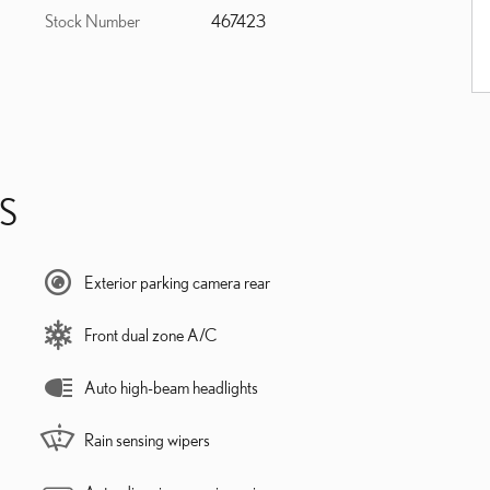
Stock Number
467423
S
Exterior parking camera rear
Front dual zone A/C
Auto high-beam headlights
Rain sensing wipers