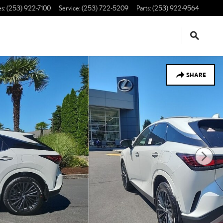
es
:
(253) 922-7100
Service
:
(253) 722-5209
Parts
:
(253) 922-9564
SHARE