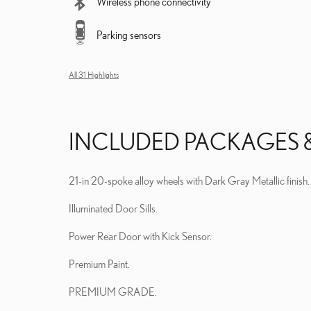
Wireless phone connectivity
Parking sensors
All 31 Highlights
INCLUDED PACKAGES 
21-in 20-spoke alloy wheels with Dark Gray Metallic finish.
Illuminated Door Sills.
Power Rear Door with Kick Sensor.
Premium Paint.
PREMIUM GRADE.