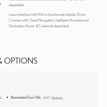
y
dependent.
Lexus Interface with 14.0-in touchscreen display. Drive
Connect with Cloud Navigation, Intelligent Assistant and
Destination Assist. 4G network dependent.
& OPTIONS
c
Illuminated Door Sills.
$460
Disclaimer