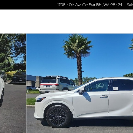
1708 40th Ave Crt East
Fife
,
WA
98424
Sal
of 30