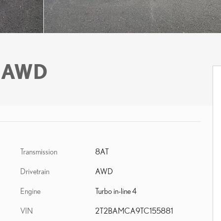
 AWD
Transmission
8AT
Drivetrain
AWD
Engine
Turbo in-line 4
VIN
2T2BAMCA9TC155881