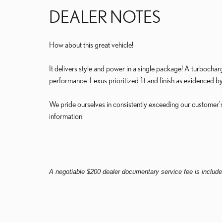
DEALER NOTES
How about this great vehicle!
It delivers style and power in a single package! A turbochar
performance. Lexus prioritized fit and finish as evidenced by
We pride ourselves in consistently exceeding our customer's
information.
A negotiable $200 dealer documentary service fee is included 