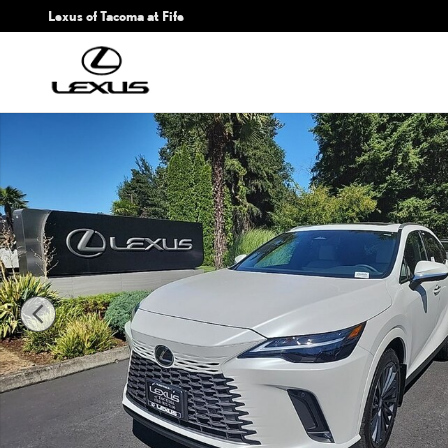
Skip to main content
Lexus of Tacoma at Fife
New 2026 Lexus RX 350 PREMIUM AWD 5-DOOR SUV 4X4 Photo 1 