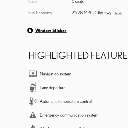
Seats
5 seats
Fuel Economy
21/28 MPG City/Hwy
Details
Window Sticker
HIGHLIGHTED FEATURE
Navigation system
Lane departure
Automatic temperature control
Emergency communication system