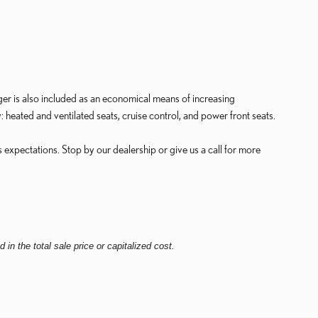
ger is also included as an economical means of increasing
: heated and ventilated seats, cruise control, and power front seats.
 expectations. Stop by our dealership or give us a call for more
in the total sale price or capitalized cost.