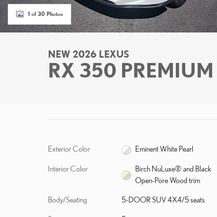
1 of 30 Photos
NEW 2026 LEXUS
RX 350 PREMIUM
Exterior Color
Eminent White Pearl
Interior Color
Birch NuLuxe® and Black
Open-Pore Wood trim
Body/Seating
5-DOOR SUV 4X4/5 seats