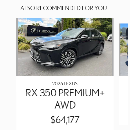
ALSO RECOMMENDED FOR YOU...
Slide 1 of 6
2026 LEXUS
RX 350 PREMIUM+
AWD
$64,177