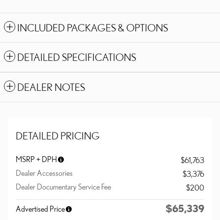
INCLUDED PACKAGES & OPTIONS
DETAILED SPECIFICATIONS
DEALER NOTES
DETAILED PRICING
MSRP + DPH
$61,763
Dealer Accessories
$3,376
Dealer Documentary Service Fee
$200
$65,339
Advertised Price