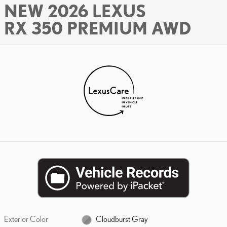
NEW 2026 LEXUS
RX 350 PREMIUM AWD
Exterior Color
Cloudburst Gray