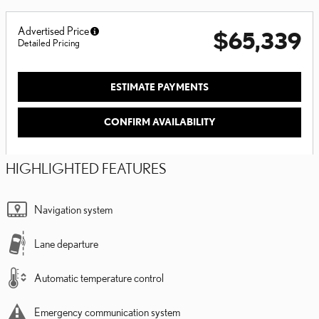
Advertised Price
$65,339
Detailed Pricing
ESTIMATE PAYMENTS
CONFIRM AVAILABILITY
HIGHLIGHTED FEATURES
Navigation system
Lane departure
Automatic temperature control
Emergency communication system