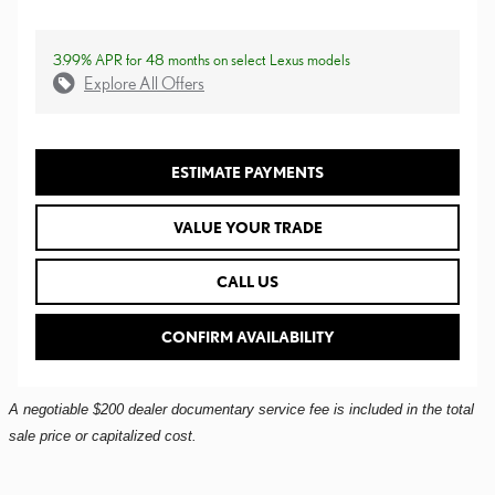
3.99% APR for 48 months on select Lexus models
Explore All Offers
ESTIMATE PAYMENTS
VALUE YOUR TRADE
CALL US
CONFIRM AVAILABILITY
A negotiable $200 dealer documentary service fee is included in the total
sale price or capitalized cost.