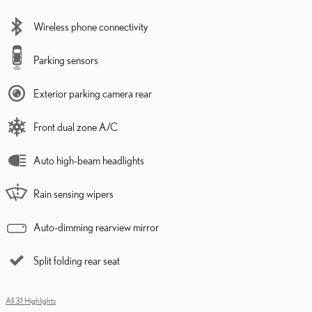
Wireless phone connectivity
Parking sensors
Exterior parking camera rear
Front dual zone A/C
Auto high-beam headlights
Rain sensing wipers
Auto-dimming rearview mirror
Split folding rear seat
All 31 Highlights