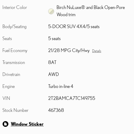
Interior Color
Birch NuLuxe® and Black Open-Pore
Wood trim
Body/Seating
5-DOOR SUV 4X4/5 seats
Seats
5 seats
Fuel Economy
21/28 MPG City/Hwy
Details
Transmission
8AT
Drivetrain
AWD
Engine
Turbo in-line 4
VIN
2T2BAMCA7TC149755
Stock Number
467368
Window Sticker