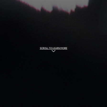
SCROLL TO LEARN MORE