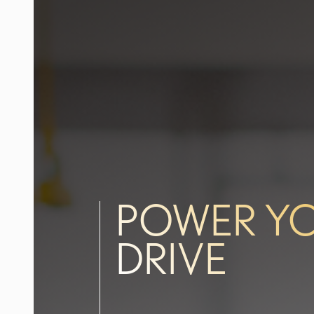
POWER Y
DRIVE