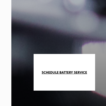
SCHEDULE BATTERY SERVICE