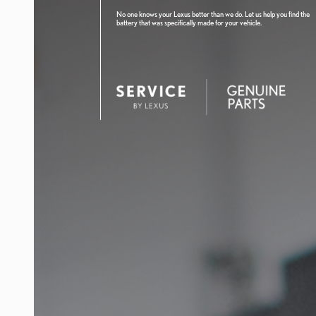
No one knows your Lexus better than we do. Let us help you find the
battery that was specifically made for your vehicle.