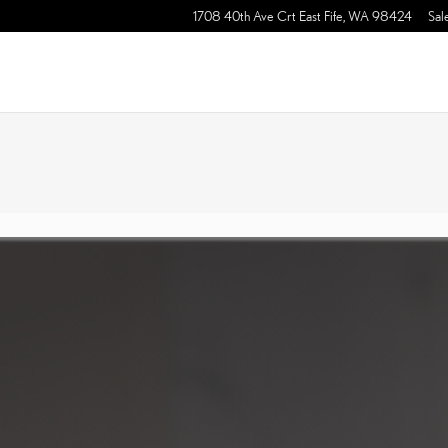
1708 40th Ave Crt East
Fife
,
WA
98424
Sal