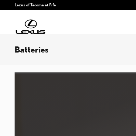
Skip to main content
Lexus of Tacoma at Fife
Batteries