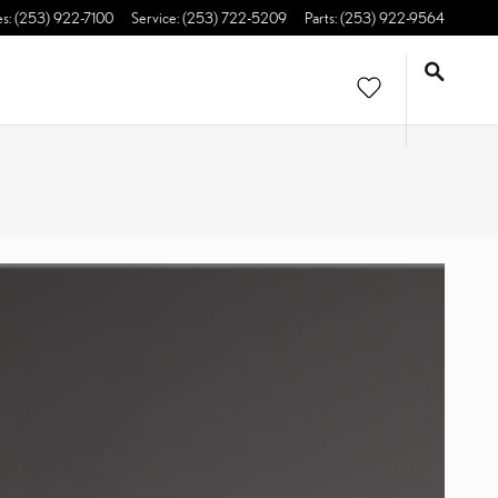
es
:
(253) 922-7100
Service
:
(253) 722-5209
Parts
:
(253) 922-9564