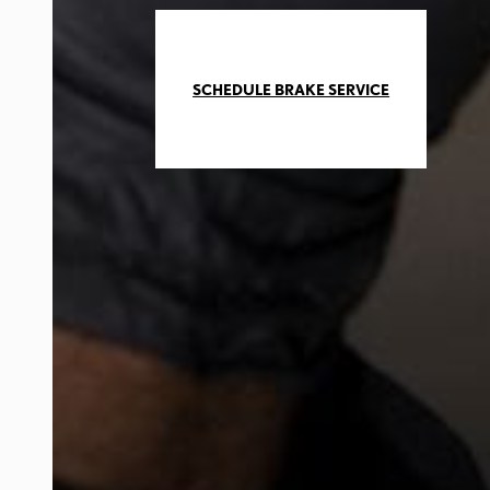
SCHEDULE BRAKE SERVICE