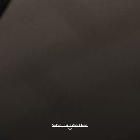
SCROLL TO LEARN MORE