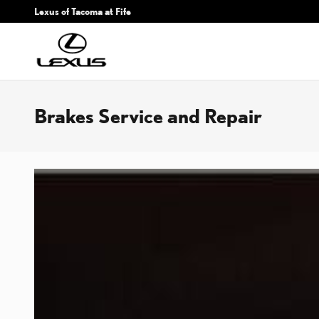
Skip to main content
Lexus of Tacoma at Fife
Brakes Service and Repair