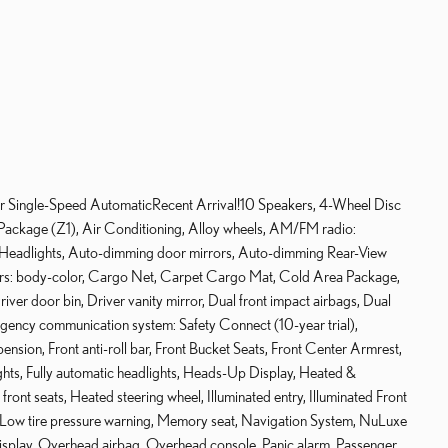
ingle-Speed AutomaticRecent Arrival!10 Speakers, 4-Wheel Disc
ackage (Z1), Air Conditioning, Alloy wheels, AM/FM radio:
eadlights, Auto-dimming door mirrors, Auto-dimming Rear-View
pers: body-color, Cargo Net, Carpet Cargo Mat, Cold Area Package,
river door bin, Driver vanity mirror, Dual front impact airbags, Dual
ergency communication system: Safety Connect (10-year trial),
sion, Front anti-roll bar, Front Bucket Seats, Front Center Armrest,
ights, Fully automatic headlights, Heads-Up Display, Heated &
ront seats, Heated steering wheel, Illuminated entry, Illuminated Front
g, Low tire pressure warning, Memory seat, Navigation System, NuLuxe
isplay, Overhead airbag, Overhead console, Panic alarm, Passenger