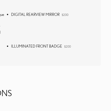
que
DIGITAL REARVIEW MIRROR
$200
r
d
ILLUMINATED FRONT BADGE
$200
ONS