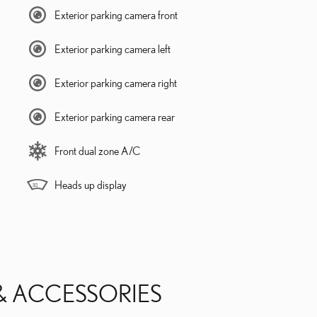
Exterior parking camera front
Exterior parking camera left
Exterior parking camera right
Exterior parking camera rear
Front dual zone A/C
Heads up display
& ACCESSORIES