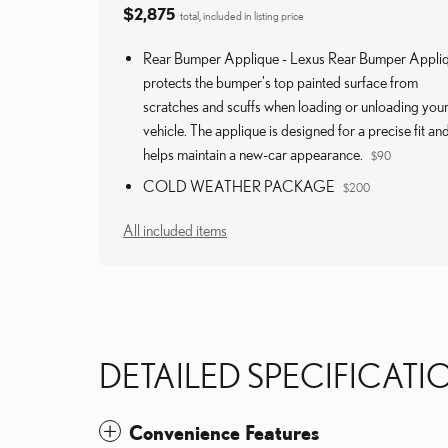
$2,875
total, included in listing price
Rear Bumper Applique - Lexus Rear Bumper Appli
protects the bumper's top painted surface from
scratches and scuffs when loading or unloading you
vehicle. The applique is designed for a precise fit an
helps maintain a new-car appearance.
$90
COLD WEATHER PACKAGE
$200
All included items
DETAILED SPECIFICATI
Convenience Features