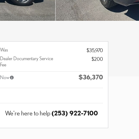
Was
$35,970
Dealer Documentary Service
$200
Fee
$36,370
Now
(253) 922-7100
We're here to help