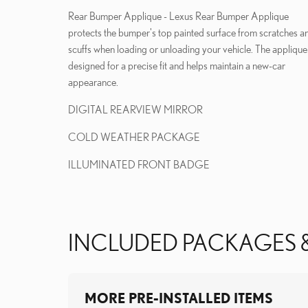
Rear Bumper Applique - Lexus Rear Bumper Applique
protects the bumper's top painted surface from scratches a
scuffs when loading or unloading your vehicle. The applique 
designed for a precise fit and helps maintain a new-car
appearance.
DIGITAL REARVIEW MIRROR
COLD WEATHER PACKAGE
ILLUMINATED FRONT BADGE
INCLUDED PACKAGES 
MORE PRE-INSTALLED ITEMS