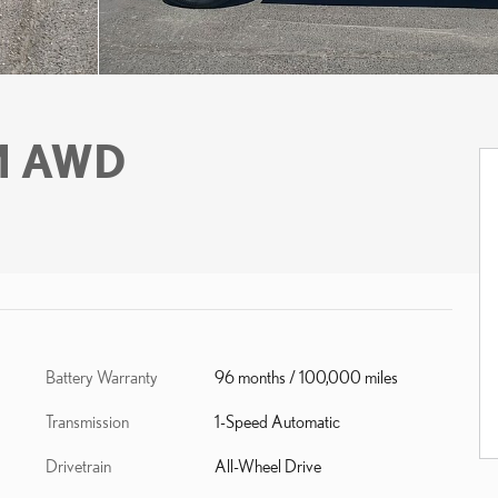
M AWD
Battery Warranty
96 months / 100,000 miles
Transmission
1-Speed Automatic
Drivetrain
All-Wheel Drive