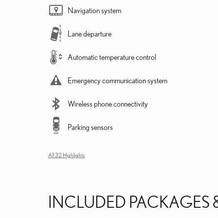
Navigation system
Lane departure
Automatic temperature control
Emergency communication system
Wireless phone connectivity
Parking sensors
All 32 Highlights
INCLUDED PACKAGES 