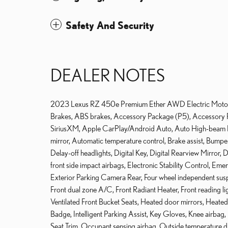
Safety And Security
DEALER NOTES
2023 Lexus RZ 450e Premium Ether AWD Electric Motor S
Brakes, ABS brakes, Accessory Package (P5), Accessory P
SiriusXM, Apple CarPlay/Android Auto, Auto High-beam H
mirror, Automatic temperature control, Brake assist, Bum
Delay-off headlights, Digital Key, Digital Rearview Mirror, D
front side impact airbags, Electronic Stability Control, Em
Exterior Parking Camera Rear, Four wheel independent suspen
Front dual zone A/C, Front Radiant Heater, Front reading l
Ventilated Front Bucket Seats, Heated door mirrors, Heated f
Badge, Intelligent Parking Assist, Key Gloves, Knee airba
Seat Trim, Occupant sensing airbag, Outside temperature d