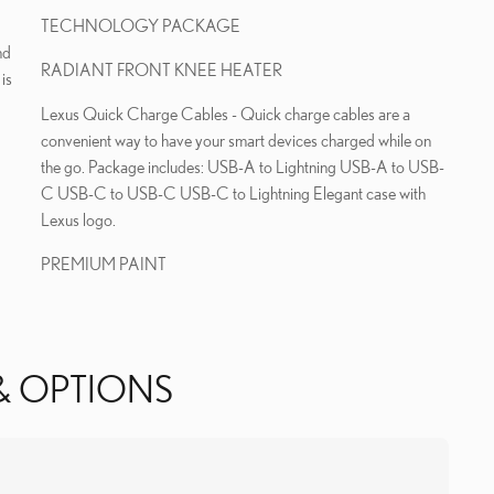
TECHNOLOGY PACKAGE
nd
RADIANT FRONT KNEE HEATER
is
Lexus Quick Charge Cables - Quick charge cables are a
convenient way to have your smart devices charged while on
the go. Package includes: USB-A to Lightning USB-A to USB-
C USB-C to USB-C USB-C to Lightning Elegant case with
Lexus logo.
PREMIUM PAINT
& OPTIONS