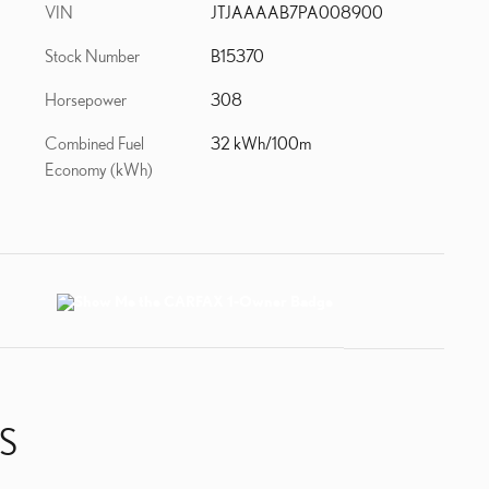
VIN
JTJAAAAB7PA008900
Stock Number
B15370
Horsepower
308
Combined Fuel
32 kWh/100m
Economy (kWh)
S