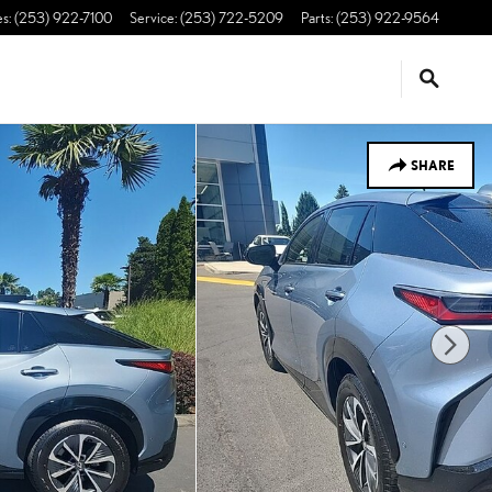
es
:
(253) 922-7100
Service
:
(253) 722-5209
Parts
:
(253) 922-9564
SHARE