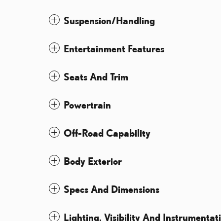
Suspension/Handling
Entertainment Features
Seats And Trim
Powertrain
Off-Road Capability
Body Exterior
Specs And Dimensions
Lighting, Visibility And Instrumentat