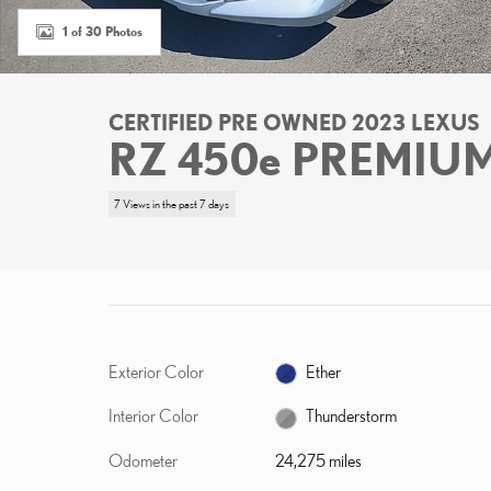
1 of 30 Photos
CERTIFIED PRE OWNED 2023 LEXUS
RZ 450e PREMIU
7 Views in the past 7 days
Exterior Color
Ether
Interior Color
Thunderstorm
Odometer
24,275 miles