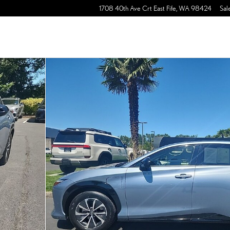
1708 40th Ave Crt East
Fife
,
WA
98424
Sal
30