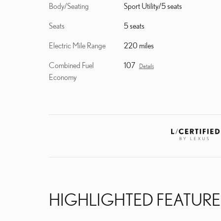
Body/Seating
Sport Utility/5 seats
Seats
5 seats
Electric Mile Range
220 miles
Combined Fuel
107
Details
Economy
HIGHLIGHTED FEATURE