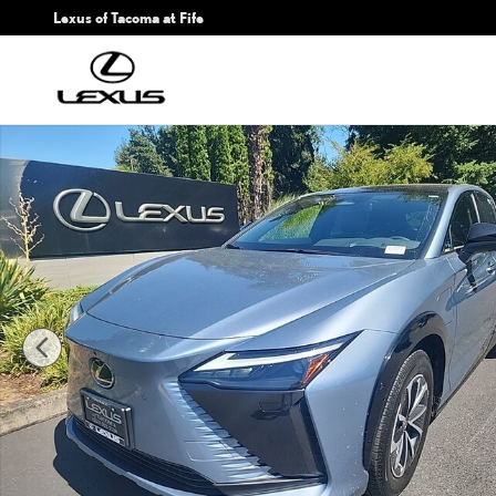
Skip to main content
Lexus of Tacoma at Fife
Certified 2023 Lexus RZ 450e PREMIUM AWD Sport Utility Photo 1 of 